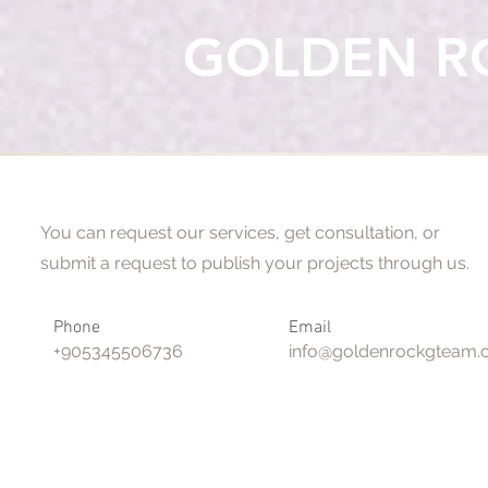
GOLDEN R
Say Hello
You can request our services, get consultation, or
submit a request to publish your projects through us.
Phone
Email
+905345506736
info@goldenrockgteam