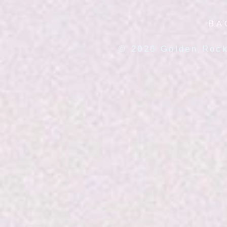
BA
© 2026 Golden Rock