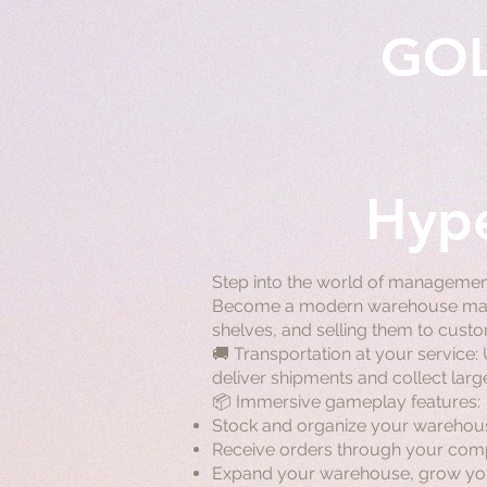
GO
Hype
Step into the world of managemen
Become a modern warehouse manag
shelves, and selling them to cus
🚚 Transportation at your service:
deliver shipments and collect larg
📦 Immersive gameplay features:
Stock and organize your warehous
Receive orders through your comput
Expand your warehouse, grow you