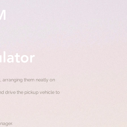
M
lator
 arranging them neatly on
d drive the pickup vehicle to
nager.