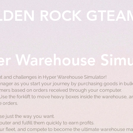
LDEN ROCK GTEA
r Warehouse Simu
t and challenges in Hyper Warehouse Simulator!
er as you start your journey by purchasing goods in bulk,
tomers based on orders received through your computer.
 Use the forklift to move heavy boxes inside the warehouse, an
e orders.
e just the way you want.
er and fulfill them quickly to earn profits.
r fleet, and compete to become the ultimate warehouse ma