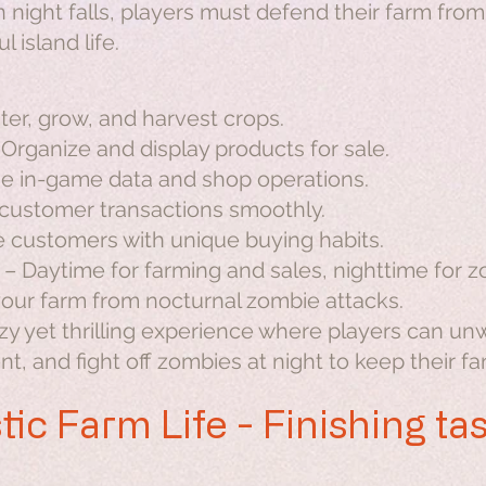
night falls, players must defend their farm fro
l island life.
er, grow, and harvest crops.
Organize and display products for sale.
 in-game data and shop operations.
ustomer transactions smoothly.
 customers with unique buying habits.
– Daytime for farming and sales, nighttime for 
our farm from nocturnal zombie attacks.
ozy yet thrilling experience where players can un
 and fight off zombies at night to keep their fa
tic Farm Life - Finishing ta