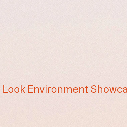
st Look Environment Showc