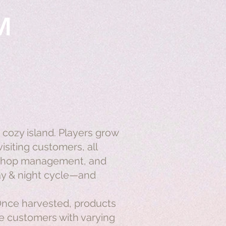
M
 cozy island. Players grow
isiting customers, all
, shop management, and
day & night cycle—and
 Once harvested, products
ue customers with varying