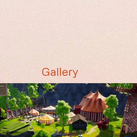
Gallery