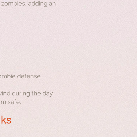
m zombies, adding an
zombie defense.
wind during the day,
rm safe.
sks